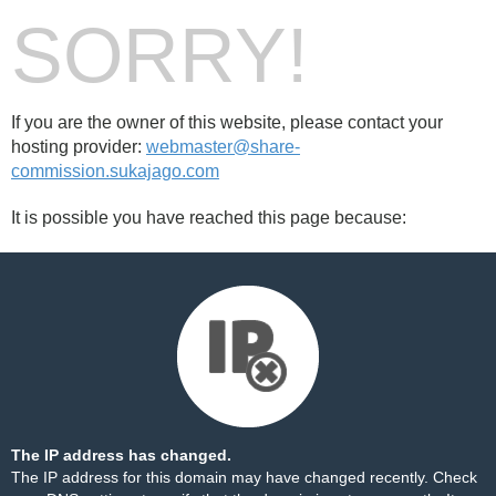
SORRY!
If you are the owner of this website, please contact your
hosting provider:
webmaster@share-
commission.sukajago.com
It is possible you have reached this page because:
The IP address has changed.
The IP address for this domain may have changed recently. Check