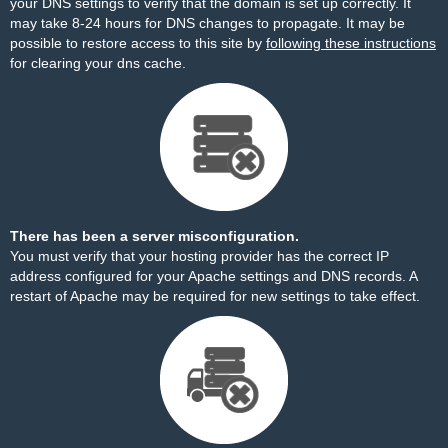
your DNS settings to verify that the domain is set up correctly. It
may take 8-24 hours for DNS changes to propagate. It may be
possible to restore access to this site by
following these instructions
for clearing your dns cache.
There has been a server misconfiguration.
You must verify that your hosting provider has the correct IP
address configured for your Apache settings and DNS records. A
restart of Apache may be required for new settings to take effect.